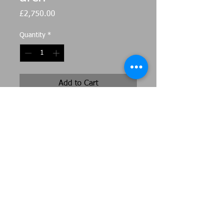
Price
£2,750.00
Quantity
*
Add to Cart
Corten steel arch as seen at
Anglesey Abby , large and wide in
stature it would also work as a
beautiful arbour 2.5m tall in centre
275cm wide 70cm deep
Original artwork by Jeni Cairns