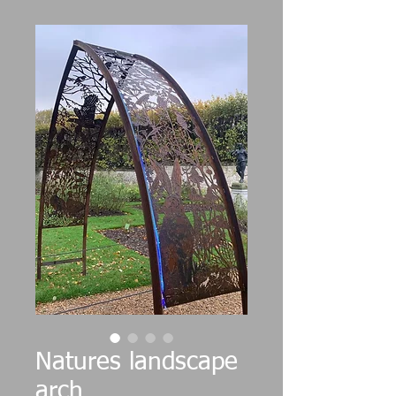
Natures landscape
arch