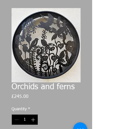
Orchids and ferns
Price
£245.00
Quantity
*