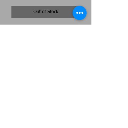
Out of Stock
A double layer piece featuring a
songthrush in her nest , bronze and
brown tones with highlights of soft
gold. Size 70cm diameter 12cm
deep
Original artwork by Jeni Cairns
Jenicairns@btinternet.com
07492684753
Peterborough
Webmaster Login