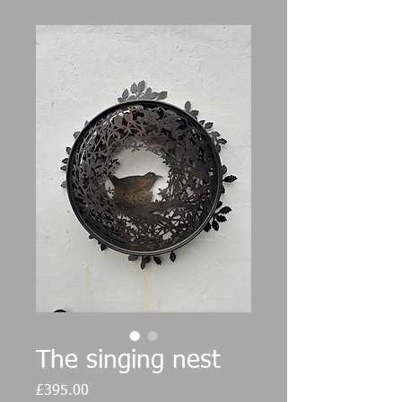
The singing nest
Price
£395.00