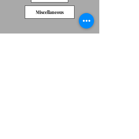
Miscellaneous
We don’t have any
products to
show here right now.
Original artwork by Jeni Cairns
Jenicairns@btinternet.com
07492684753
Peterborough
Webmaster Login