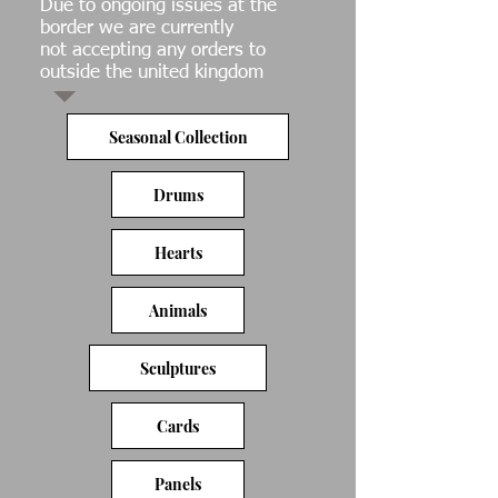
Due to ongoing issues at the
border we are currently
not accepting any orders to
outside the united kingdom
Seasonal Collection
Drums
Hearts
Animals
Sculptures
Cards
Panels