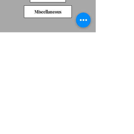
Miscellaneous
We don’t have any
products to
show here right now.
Original artwork by Jeni Cairns
Jenicairns@btinternet.com
07492684753
Peterborough
Webmaster Login