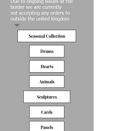
Due to ongoing issues at the
border we are currently
not accepting any orders to
outside the united kingdom
Seasonal Collection
Drums
Hearts
Animals
Sculptures
Cards
Panels